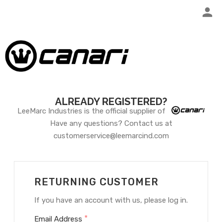
ALREADY REGISTERED?
LeeMarc Industries is the official supplier of
Have any questions? Contact us at
customerservice@leemarcind.com
RETURNING CUSTOMER
If you have an account with us, please log in.
*
Email Address