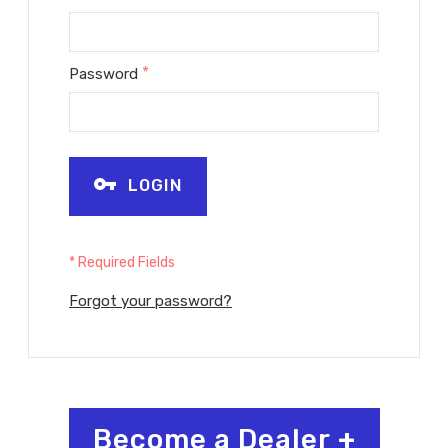
*
Password
LOGIN
* Required Fields
Forgot your password?
Become a Dealer
+