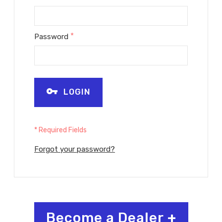
*
Password
LOGIN
* Required Fields
Forgot your password?
Become a Dealer
+