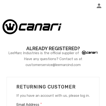
ALREADY REGISTERED?
LeeMarc Industries is the official supplier of
Have any questions? Contact us at
customerservice@leemarcind.com
RETURNING CUSTOMER
If you have an account with us, please log in.
*
Email Address