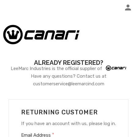
ALREADY REGISTERED?
LeeMarc Industries is the official supplier of
Have any questions? Contact us at
customerservice@leemarcind.com
RETURNING CUSTOMER
If you have an account with us, please log in.
*
Email Address