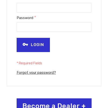
*
Password
LOGIN
* Required Fields
Forgot your password?
Become a Dealer
+